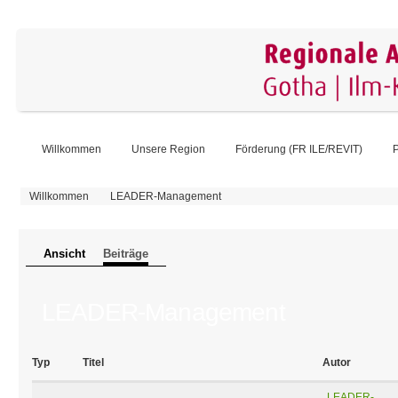
Willkommen
Unsere Region
Förderung (FR ILE/REVIT)
P
Sie sind hier
Willkommen
LEADER-Management
Primäre Reiter
Ansicht
Beiträge
(aktiver Reiter)
LEADER-Management
Typ
Titel
Autor
LEADER-