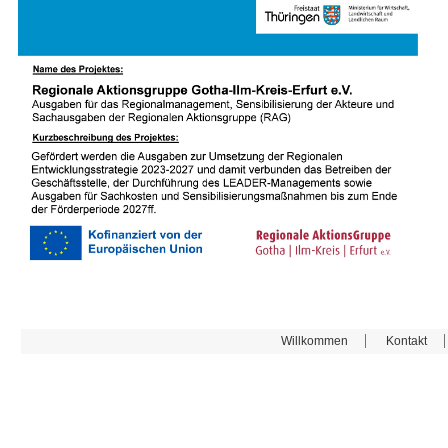
Willkommen
Kontakt