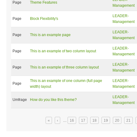
Page
Theme Features
Management
LEADER-
Page
Block Flexibility's
Management
LEADER-
Page
This is an example page
Management
LEADER-
Page
This is an example of two column layout
Management
LEADER-
Page
This is an example of three column layout
Management
This is an example of one column (full page
LEADER-
Page
width) layout
Management
LEADER-
Umfrage
How do you like this theme?
Management
Seiten
«
‹
…
16
17
18
19
20
21