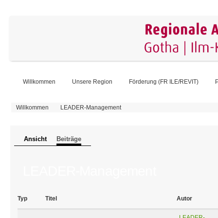
Willkommen
Unsere Region
Förderung (FR ILE/REVIT)
P
Sie sind hier
Willkommen
LEADER-Management
Primäre Reiter
Ansicht
Beiträge
(aktiver Reiter)
LEADER-Management
Typ
Titel
Autor
LEADER-