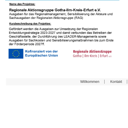
Willkommen
Kontakt