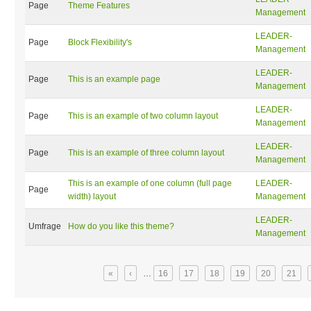
Page
Theme Features
Management
LEADER-
Page
Block Flexibility's
Management
LEADER-
Page
This is an example page
Management
LEADER-
Page
This is an example of two column layout
Management
LEADER-
Page
This is an example of three column layout
Management
This is an example of one column (full page
LEADER-
Page
width) layout
Management
LEADER-
Umfrage
How do you like this theme?
Management
Seiten
«
‹
…
16
17
18
19
20
21